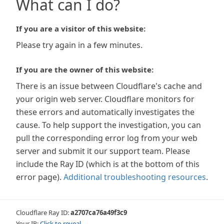
What can I do?
If you are a visitor of this website:
Please try again in a few minutes.
If you are the owner of this website:
There is an issue between Cloudflare's cache and
your origin web server. Cloudflare monitors for
these errors and automatically investigates the
cause. To help support the investigation, you can
pull the corresponding error log from your web
server and submit it our support team. Please
include the Ray ID (which is at the bottom of this
error page).
Additional troubleshooting resources
.
Cloudflare Ray ID:
a2707ca76a49f3c9
Your IP:
Click to reveal