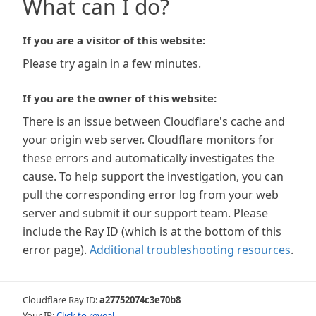
What can I do?
If you are a visitor of this website:
Please try again in a few minutes.
If you are the owner of this website:
There is an issue between Cloudflare's cache and
your origin web server. Cloudflare monitors for
these errors and automatically investigates the
cause. To help support the investigation, you can
pull the corresponding error log from your web
server and submit it our support team. Please
include the Ray ID (which is at the bottom of this
error page).
Additional troubleshooting resources
.
Cloudflare Ray ID:
a27752074c3e70b8
Your IP:
Click to reveal