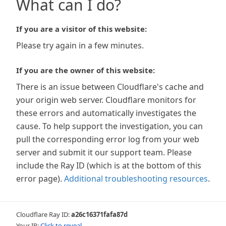
What can I do?
If you are a visitor of this website:
Please try again in a few minutes.
If you are the owner of this website:
There is an issue between Cloudflare's cache and
your origin web server. Cloudflare monitors for
these errors and automatically investigates the
cause. To help support the investigation, you can
pull the corresponding error log from your web
server and submit it our support team. Please
include the Ray ID (which is at the bottom of this
error page).
Additional troubleshooting resources
.
Cloudflare Ray ID:
a26c16371fafa87d
Your IP:
Click to reveal