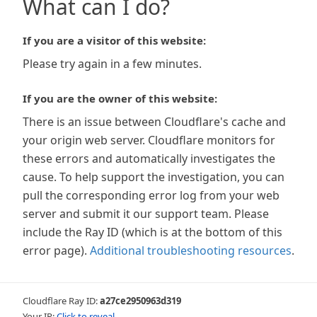
What can I do?
If you are a visitor of this website:
Please try again in a few minutes.
If you are the owner of this website:
There is an issue between Cloudflare's cache and
your origin web server. Cloudflare monitors for
these errors and automatically investigates the
cause. To help support the investigation, you can
pull the corresponding error log from your web
server and submit it our support team. Please
include the Ray ID (which is at the bottom of this
error page).
Additional troubleshooting resources
.
Cloudflare Ray ID:
a27ce2950963d319
Your IP:
Click to reveal